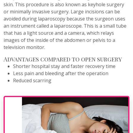
skin. This procedure is also known as keyhole surgery
or minimally invasive surgery. Large incisions can be
avoided during laparoscopy because the surgeon uses
an instrument called a laparoscope. This is a small tube
that has a light source and a camera, which relays
images of the inside of the abdomen or pelvis to a
television monitor.
Advantages compared to open surgery
Shorter hospital stay and faster recovery time
Less pain and bleeding after the operation
Reduced scarring