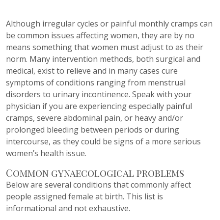
Although irregular cycles or painful monthly cramps can
be common issues affecting women, they are by no
means something that women must adjust to as their
norm. Many intervention methods, both surgical and
medical, exist to relieve and in many cases cure
symptoms of conditions ranging from menstrual
disorders to urinary incontinence. Speak with your
physician if you are experiencing especially painful
cramps, severe abdominal pain, or heavy and/or
prolonged bleeding between periods or during
intercourse, as they could be signs of a more serious
women’s health issue.
Common gynaecological problems
Below are several conditions that commonly affect
people assigned female at birth. This list is
informational and not exhaustive.