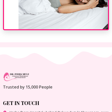
Trusted by 15,000 People
GET IN TOUCH