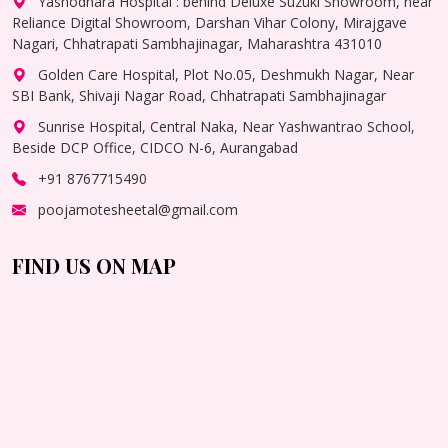
Yashodhara Hospital : behind Deluxe Suzuki Showroom, near
Reliance Digital Showroom, Darshan Vihar Colony, Mirajgave
Nagari, Chhatrapati Sambhajinagar, Maharashtra 431010
Golden Care Hospital, Plot No.05, Deshmukh Nagar, Near
SBI Bank, Shivaji Nagar Road, Chhatrapati Sambhajinagar
Sunrise Hospital, Central Naka, Near Yashwantrao School,
Beside DCP Office, CIDCO N-6, Aurangabad
+91 8767715490
poojamotesheetal@gmail.com
FIND US ON MAP