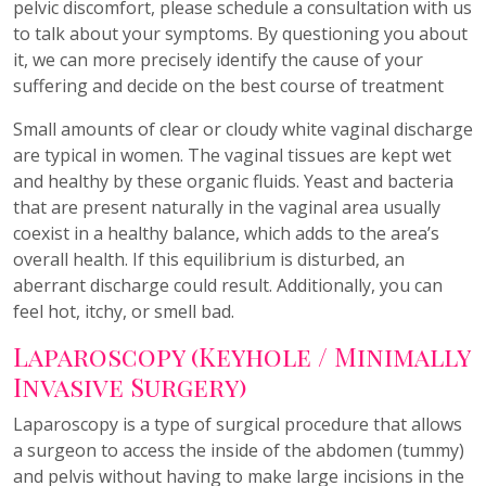
pelvic discomfort, please schedule a consultation with us
to talk about your symptoms. By questioning you about
it, we can more precisely identify the cause of your
suffering and decide on the best course of treatment
Small amounts of clear or cloudy white vaginal discharge
are typical in women. The vaginal tissues are kept wet
and healthy by these organic fluids. Yeast and bacteria
that are present naturally in the vaginal area usually
coexist in a healthy balance, which adds to the area’s
overall health. If this equilibrium is disturbed, an
aberrant discharge could result. Additionally, you can
feel hot, itchy, or smell bad.
Laparoscopy (Keyhole / Minimally
Invasive Surgery)
Laparoscopy is a type of surgical procedure that allows
a surgeon to access the inside of the abdomen (tummy)
and pelvis without having to make large incisions in the