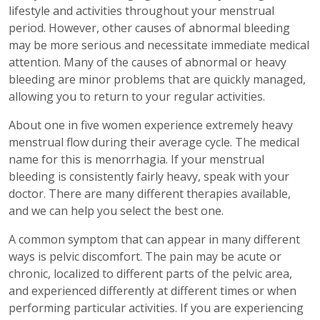
lifestyle and activities throughout your menstrual
period. However, other causes of abnormal bleeding
may be more serious and necessitate immediate medical
attention. Many of the causes of abnormal or heavy
bleeding are minor problems that are quickly managed,
allowing you to return to your regular activities.
About one in five women experience extremely heavy
menstrual flow during their average cycle. The medical
name for this is menorrhagia. If your menstrual
bleeding is consistently fairly heavy, speak with your
doctor. There are many different therapies available,
and we can help you select the best one.
A common symptom that can appear in many different
ways is pelvic discomfort. The pain may be acute or
chronic, localized to different parts of the pelvic area,
and experienced differently at different times or when
performing particular activities. If you are experiencing