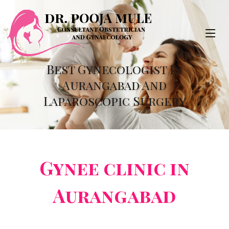
Best Gynecologist In
Aurangabad And
Laparoscopic Surgery
Gynee clinic in
Aurangabad