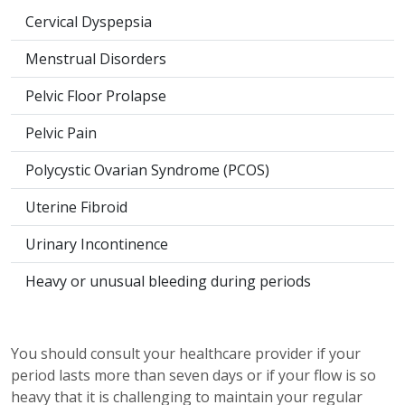
Cervical Dyspepsia
Menstrual Disorders
Pelvic Floor Prolapse
Pelvic Pain
Polycystic Ovarian Syndrome (PCOS)
Uterine Fibroid
Urinary Incontinence
Heavy or unusual bleeding during periods
You should consult your healthcare provider if your
period lasts more than seven days or if your flow is so
heavy that it is challenging to maintain your regular