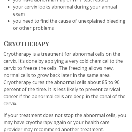
your cervix looks abnormal during your annual
exam
you need to find the cause of unexplained bleeding
or other problems
Cryotherapy
Cryotherapy is a treatment for abnormal cells on the
cervix. It’s done by applying a very cold chemical to the
cervix to freeze the cells. The freezing allows new,
normal cells to grow back later in the same area.
Cryotherapy cures the abnormal cells about 85 to 90
percent of the time. It is less likely to prevent cervical
cancer if the abnormal cells are deep in the canal of the
cervix.
If your treatment does not stop the abnormal cells, you
may have cryotherapy again or your health care
provider may recommend another treatment.