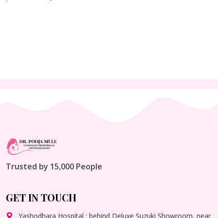
Trusted by 15,000 People
GET IN TOUCH
Yashodhara Hospital : behind Deluxe Suzuki Showroom, near