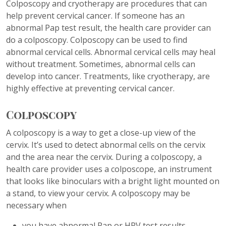
Colposcopy and cryotherapy are procedures that can
help prevent cervical cancer. If someone has an
abnormal Pap test result, the health care provider can
do a colposcopy. Colposcopy can be used to find
abnormal cervical cells. Abnormal cervical cells may heal
without treatment. Sometimes, abnormal cells can
develop into cancer. Treatments, like cryotherapy, are
highly effective at preventing cervical cancer.
Colposcopy
A colposcopy is a way to get a close-up view of the
cervix. It’s used to detect abnormal cells on the cervix
and the area near the cervix. During a colposcopy, a
health care provider uses a colposcope, an instrument
that looks like binoculars with a bright light mounted on
a stand, to view your cervix. A colposcopy may be
necessary when
you have abnormal Pap or HPV test results