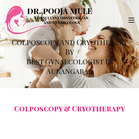
Colposcopy And Cryotherapy
By
Best Gynaecologist In
Aurangabad
Colposcopy & Cryotherapy