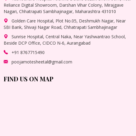
Reliance Digital Showroom, Darshan Vihar Colony, Mirajgave
Nagari, Chhatrapati Sambhajinagar, Maharashtra 431010
Golden Care Hospital, Plot No.05, Deshmukh Nagar, Near
SBI Bank, Shivaji Nagar Road, Chhatrapati Sambhajinagar
Sunrise Hospital, Central Naka, Near Yashwantrao School,
Beside DCP Office, CIDCO N-6, Aurangabad
+91 8767715490
poojamotesheetal@gmail.com
FIND US ON MAP