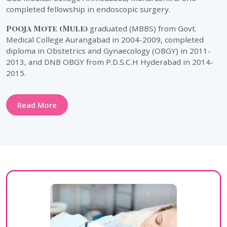
completed fellowship in endoscopic surgery.
Pooja Mote (Mule)
graduated (MBBS) from Govt.
Medical College Aurangabad in 2004-2009, completed
diploma in Obstetrics and Gynaecology (OBGY) in 2011-
2013, and DNB OBGY from P.D.S.C.H Hyderabad in 2014-
2015.
Read More