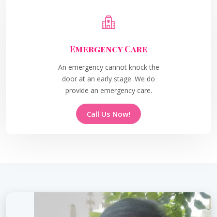
Emergency Care
An emergency cannot knock the
door at an early stage. We do
provide an emergency care.
Call Us Now!