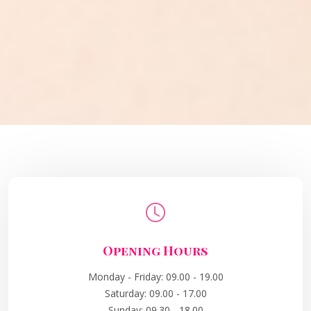
Opening Hours
Monday - Friday: 09.00 - 19.00
Saturday: 09.00 - 17.00
Sunday: 09.30 - 18.00