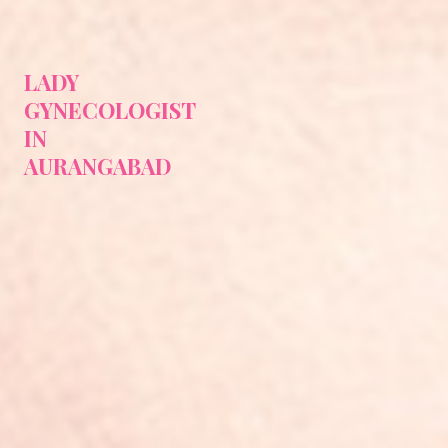
LADY
GYNECOLOGIST
IN
AURANGABAD