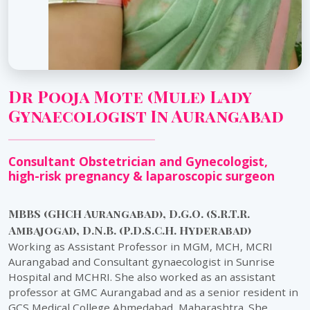
Dr Pooja Mote (Mule) Lady
Gynaecologist In Aurangabad
Consultant Obstetrician and Gynecologist,
high-risk pregnancy & laparoscopic surgeon
MBBS (GHCH Aurangabad), D.G.O. (S.R.T.R.
Ambajogai), D.N.B. (P.D.S.C.H. Hyderabad)
Working as Assistant Professor in MGM, MCH, MCRI
Aurangabad and Consultant gynaecologist in Sunrise
Hospital and MCHRI. She also worked as an assistant
professor at GMC Aurangabad and as a senior resident in
GCS Medical College Ahmedabad, Maharashtra. She