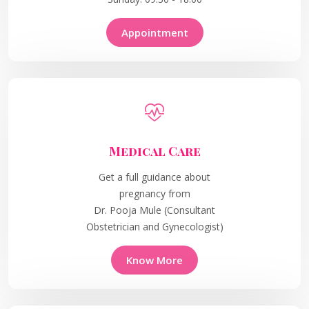
Appointment
Medical Care
Get a full guidance about
pregnancy from
Dr. Pooja Mule (Consultant
Obstetrician and Gynecologist)
Know More