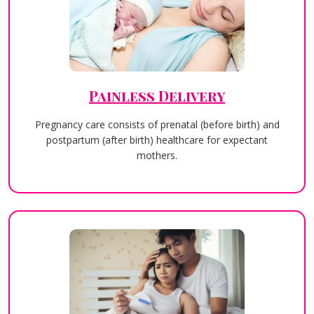
Painless Delivery
Pregnancy care consists of prenatal (before birth) and
postpartum (after birth) healthcare for expectant
mothers.