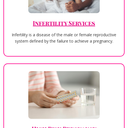
Infertility Services
Infertility is a disease of the male or female reproductive
system defined by the failure to achieve a pregnancy.