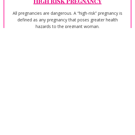
High Risk Pregnancy
All pregnancies are dangerous. A “high-risk” pregnancy is
defined as any pregnancy that poses greater health
hazards to the pregnant woman.
Laparoscopic Surgery
Although irregular cycles or painful monthly cramps can