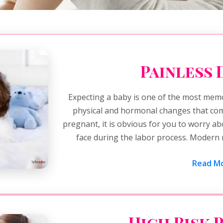
Painless 
Expecting a baby is one of the most memo
physical and hormonal changes that come
pregnant, it is obvious for you to worry a
face during the labor process. Modern 
Read Mo
High Risk 