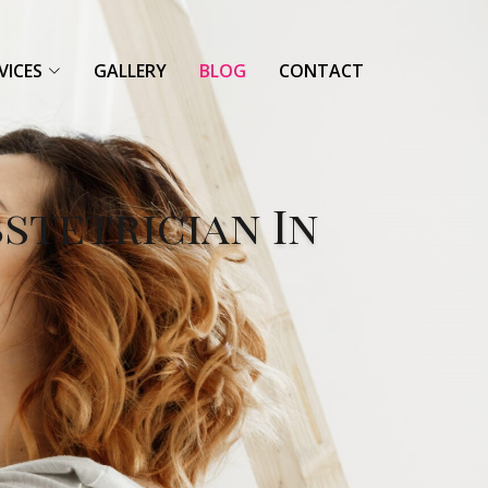
VICES
GALLERY
BLOG
CONTACT
bstetrician In