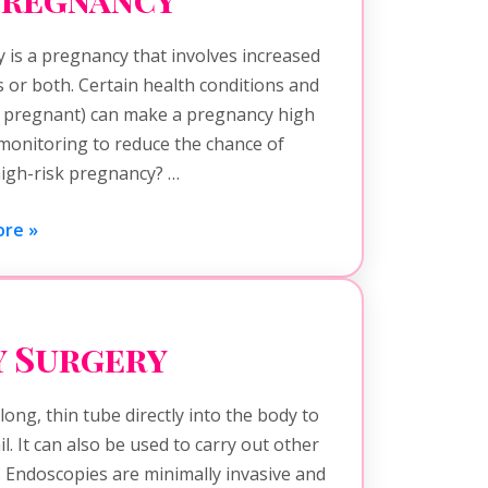
 is a pregnancy that involves increased
s or both. Certain health conditions and
n pregnant) can make a pregnancy high
 monitoring to reduce the chance of
high-risk pregnancy? …
re »
 Surgery
ong, thin tube directly into the body to
l. It can also be used to carry out other
. Endoscopies are minimally invasive and