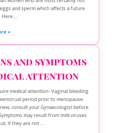
han women who are most certainly not.
 eggs and sperm which affects a future
h. Here …
re »
gns and symptoms
dical attention
ire medical attention- Vaginal bleeding
 menstrual period prior to menopause.
 new, consult your Gynaecologist before
 Symptoms may result from mild viruses
ut, if they are not …