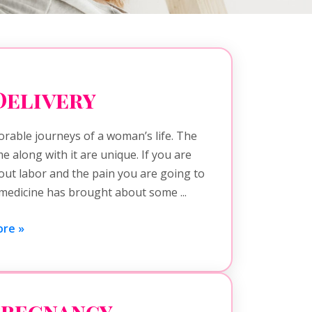
Delivery
rable journeys of a woman’s life. The
 along with it are unique. If you are
bout labor and the pain you are going to
medicine has brought about some ...
re »
Pregnancy