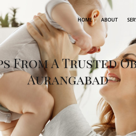
HOME
ABOUT
SER
ps From A Trusted O
Aurangabad