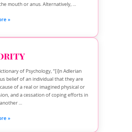
the mouth or anus. Alternatively, …
re »
ority
ctionary of Psychology, “[i]n Adlerian
 belief of an individual that they are
cause of a real or imagined physical or
sion, and a cessation of coping efforts in
n another …
re »