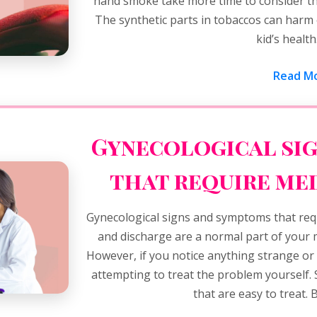
hand smoke take more time to consider t
The synthetic parts in tobaccos can harm
kid’s healt
Read Mo
Gynecological si
that require me
Gynecological signs and symptoms that requ
and discharge are a normal part of your
However, if you notice anything strange or
attempting to treat the problem yourself.
that are easy to treat. B