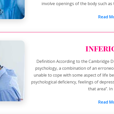
involve openings of the body such as 
Read Mo
inferi
Definition According to the Cambridge Di
psychology, a combination of an erroneous
unable to cope with some aspect of life be
psychological deficiency, feelings of depres
that area”. I
Read Mo