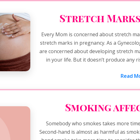
Stretch Marks
Every Mom is concerned about stretch ma
stretch marks in pregnancy. As a Gynecolo
are concerned about developing stretch ma
in your life. But it doesn’t produce any 
Read Mo
Smoking affec
Somebody who smokes takes more time 
Second-hand is almost as harmful as smoki