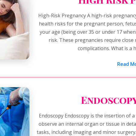
High-Risk Pregnancy A high-risk pregnancy
health risks for the pregnant person, fetu
your age (being over 35 or under 17 whe
risk. These pregnancies require close
complications. What is a 
Read Mo
Endoscopy
Endoscopy Endoscopy is the insertion of a l
observe an internal organ or tissue in detai
tasks, including imaging and minor surgery