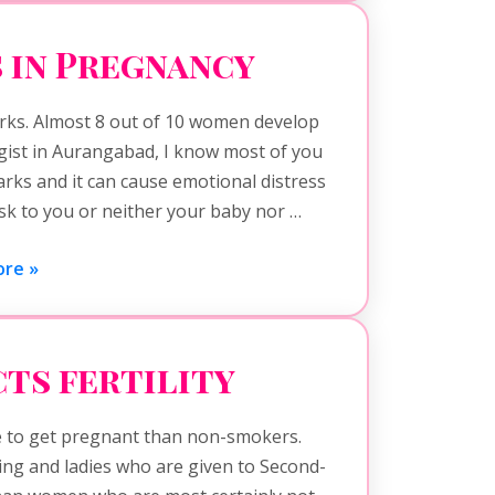
 in Pregnancy
rks. Almost 8 out of 10 women develop
gist in Aurangabad, I know most of you
rks and it can cause emotional distress
risk to you or neither your baby nor …
re »
ts fertility
to get pregnant than non-smokers.
ng and ladies who are given to Second-