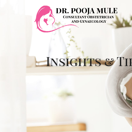
Insights & Ti