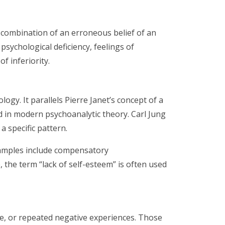
a combination of an erroneous belief of an
psychological deficiency, feelings of
f inferiority.
ogy. It parallels Pierre Janet’s concept of a
d in modern psychoanalytic theory. Carl Jung
a specific pattern.
xamples include compensatory
the term “lack of self-esteem” is often used
ure, or repeated negative experiences. Those