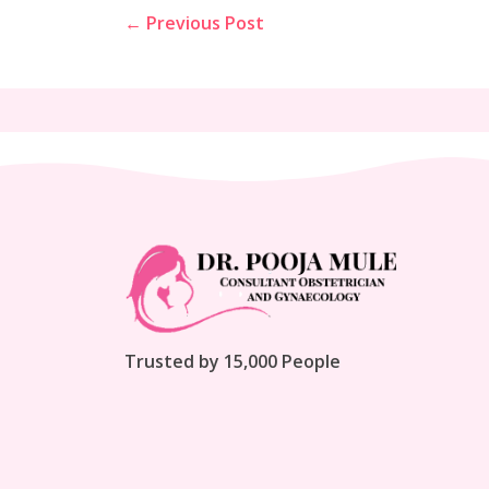
← Previous Post
Trusted by 15,000 People