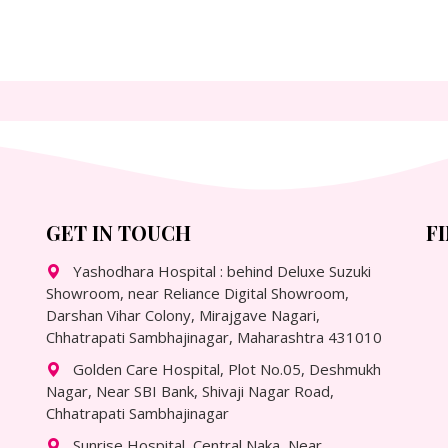
GET IN TOUCH
F
Yashodhara Hospital : behind Deluxe Suzuki
Showroom, near Reliance Digital Showroom,
Darshan Vihar Colony, Mirajgave Nagari,
Chhatrapati Sambhajinagar, Maharashtra 431010
Golden Care Hospital, Plot No.05, Deshmukh
Nagar, Near SBI Bank, Shivaji Nagar Road,
Chhatrapati Sambhajinagar
Sunrise Hospital, Central Naka, Near