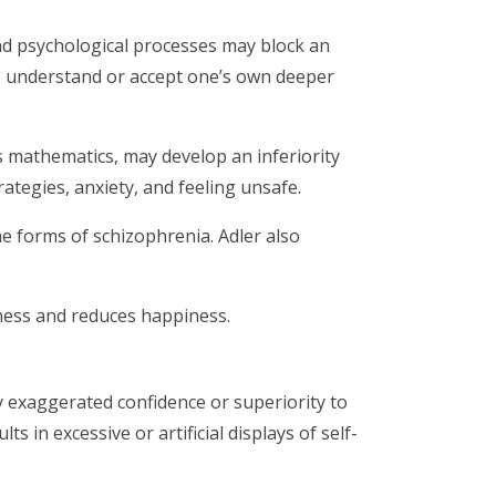
and psychological processes may block an
t to understand or accept one’s own deeper
s mathematics, may develop an inferiority
rategies, anxiety, and feeling unsafe.
e forms of schizophrenia. Adler also
iness and reduces happiness.
ay exaggerated confidence or superiority to
s in excessive or artificial displays of self-