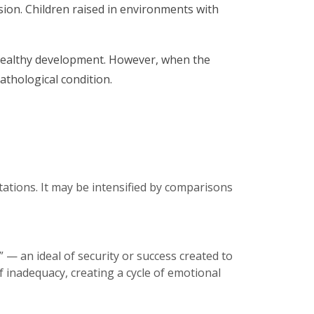
ssion. Children raised in environments with
r healthy development. However, when the
thological condition.
tations. It may be intensified by comparisons
 — an ideal of security or success created to
f inadequacy, creating a cycle of emotional