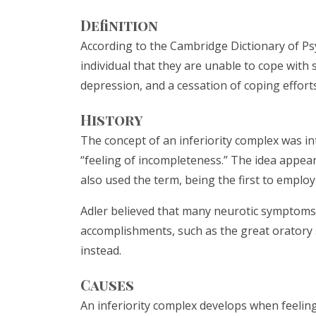
Definition
According to the Cambridge Dictionary of Psy
individual that they are unable to cope with 
depression, and a cessation of coping efforts 
History
The concept of an inferiority complex was int
“feeling of incompleteness.” The idea appea
also used the term, being the first to employ 
Adler believed that many neurotic symptoms 
accomplishments, such as the great oratory s
instead.
Causes
An inferiority complex develops when feeling