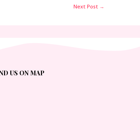
Next Post →
IND US ON MAP