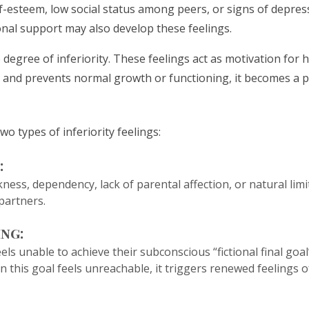
elf-esteem, low social status among peers, or signs of depre
nal support may also develop these feelings.
degree of inferiority. These feelings act as motivation fo
nd prevents normal growth or functioning, it becomes a pa
o types of inferiority feelings:
:
ess, dependency, lack of parental affection, or natural limi
 partners.
ing:
s unable to achieve their subconscious “fictional final goal”
 this goal feels unreachable, it triggers renewed feelings o