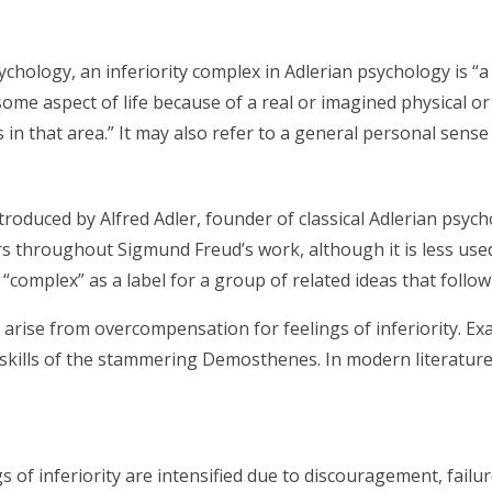
chology, an inferiority complex in Adlerian psychology is “
some aspect of life because of a real or imagined physical or 
in that area.” It may also refer to a general personal sense o
roduced by Alfred Adler, founder of classical Adlerian psychol
rs throughout Sigmund Freud’s work, although it is less use
“complex” as a label for a group of related ideas that follow 
arise from overcompensation for feelings of inferiority. E
kills of the stammering Demosthenes. In modern literature, 
s of inferiority are intensified due to discouragement, fail