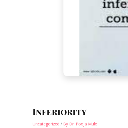
Inferiority
Uncategorized
/
By Dr. Pooja Mule