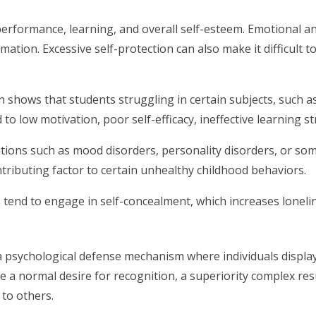
 performance, learning, and overall self-esteem. Emotional 
ormation. Excessive self-protection can also make it difficul
 shows that students struggling in certain subjects, such a
 to low motivation, poor self-efficacy, ineffective learning st
tions such as mood disorders, personality disorders, or som
ntributing factor to certain unhealthy childhood behaviors.
ngs tend to engage in self-concealment, which increases lonel
is a psychological defense mechanism where individuals displ
e a normal desire for recognition, a superiority complex result
to others.