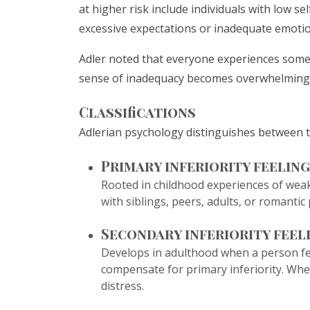
at higher risk include individuals with low s
excessive expectations or inadequate emotio
Adler noted that everyone experiences some 
sense of inadequacy becomes overwhelming a
Classifications
Adlerian psychology distinguishes between tw
Primary inferiority feeling
Rooted in childhood experiences of weakn
with siblings, peers, adults, or romantic
Secondary inferiority feel
Develops in adulthood when a person feel
compensate for primary inferiority. When
distress.