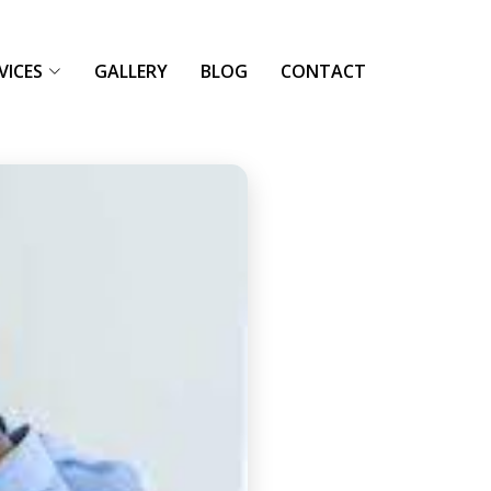
VICES
GALLERY
BLOG
CONTACT