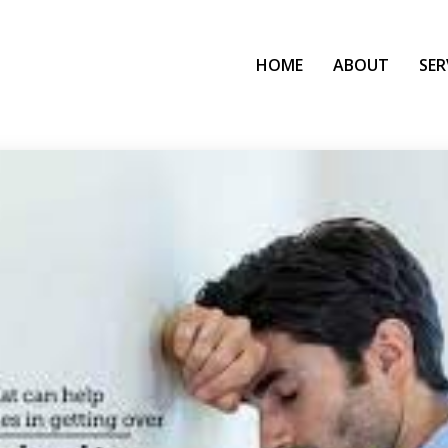
HOME
ABOUT
SER