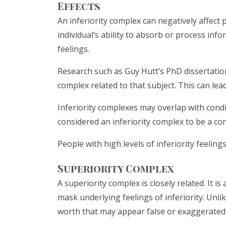
Effects
An inferiority complex can negatively affect
individual’s ability to absorb or process inf
feelings.
Research such as Guy Hutt’s PhD dissertation
complex related to that subject. This can lead
Inferiority complexes may overlap with condi
considered an inferiority complex to be a co
People with high levels of inferiority feeli
Superiority Complex
A superiority complex is closely related. It 
mask underlying feelings of inferiority. Unlik
worth that may appear false or exaggerated 